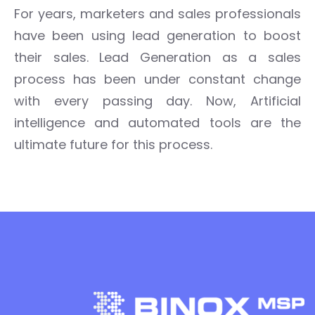
For years, marketers and sales professionals
have been using lead generation to boost
their sales.
Lead Generation as a sales
process has been under constant change
with every passing day.
Now,
Artificial
intelligence and automated tools are the
ultimate future
for this process.