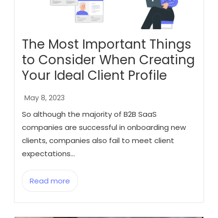
The Most Important Things
to Consider When Creating
Your Ideal Client Profile
May 8, 2023
So although the majority of B2B SaaS
companies are successful in onboarding new
clients, companies also fail to meet client
expectations...
Read more