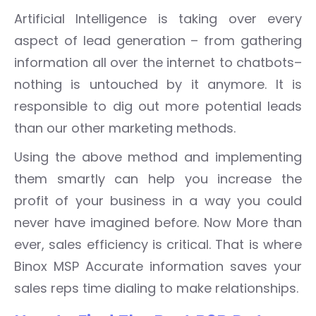
Artificial Intelligence is taking over every
aspect of lead generation – from gathering
information all over the internet to chatbots–
nothing is untouched by it anymore. It is
responsible to dig out more potential leads
than our other marketing methods.
Using the above method and implementing
them smartly can help you increase the
profit of your business in a way you could
never have imagined before. Now More than
ever, sales efficiency is critical. That is where
Binox MSP Accurate information saves your
sales reps time dialing to make relationships.