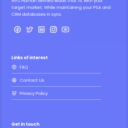
95% Human verified leads that fit with your
target market. While maintaining your PSA and
CRM databases in sync.
Links of interest
FAQ
Contact Us
Privacy Policy
Get in touch