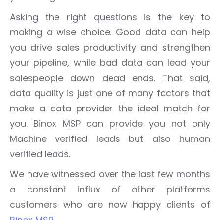
Asking the right questions is the key to
making a wise choice. Good data can help
you drive sales productivity and strengthen
your pipeline, while bad data can lead your
salespeople down dead ends. That said,
data quality is just one of many factors that
make a data provider the ideal match for
you. Binox MSP can provide you not only
Machine verified leads but also human
verified leads.
We have witnessed over the last few months
a constant influx of other platforms
customers who are now happy clients of
Binox MSP
.