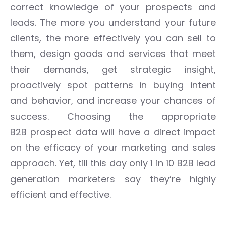
correct knowledge of your prospects and
leads.
The more you understand your future
clients, the more effectively you can sell to
them, design goods and services that meet
their demands, get strategic insight,
proactively spot patterns in buying intent
and behavior, and increase your chances of
success.
Choosing the appropriate
B2B
prospect
data will have a direct impact
on the efficacy of your marketing and sales
approach.
Yet, till this day only 1 in 10 B2B lead
generation marketers say they’re highly
efficient and effective.