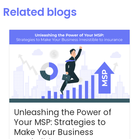
Related blogs
Unleashing the Power of
Your MSP: Strategies to
Make Your Business