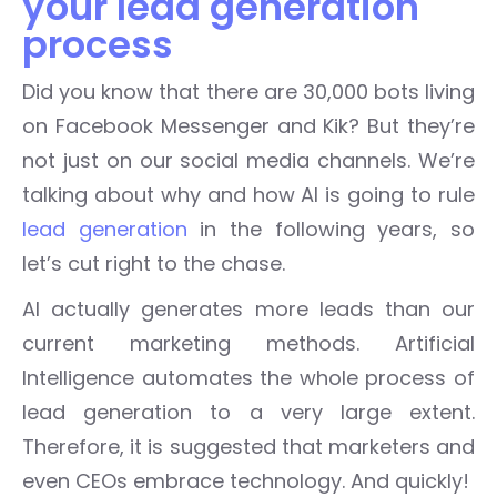
your lead generation
process
Did you know that there are 30,000 bots living
on Facebook Messenger and Kik? But they’re
not just on our social media channels. We’re
talking about why and how AI is going to rule
lead generation
in the following years, so
let’s cut right to the chase.
AI actually generates more leads than our
current marketing methods. Artificial
Intelligence automates the whole process of
lead generation to a very large extent.
Therefore, it is suggested that marketers and
even CEOs embrace technology. And quickly!