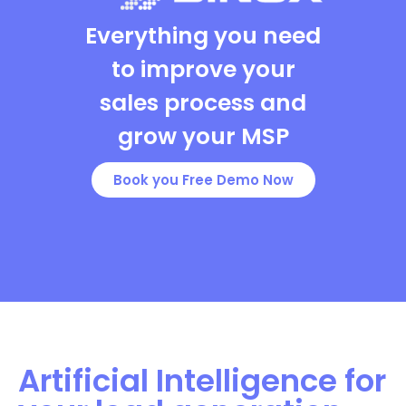
Everything you need
to improve your
sales process and
grow your MSP
Book you Free Demo Now
Artificial Intelligence for