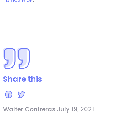
Share this
Walter Contreras July 19, 2021