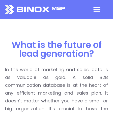
What is the future of
lead generation?
I
n the world of marketing
and sales
, data is
as valuable as gold.
A solid B2B
communication database is at the heart of
any efficient marketing and sales plan. It
doesn’t matter whether you have a small or
big organization. It’s crucial to have the