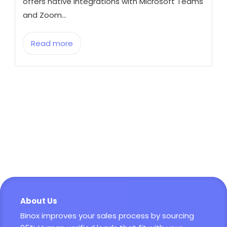
offers native integrations with Microsoft Teams
and Zoom...
Read more
About Us
Binox improves your sales process by sourcing