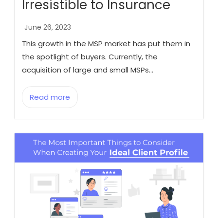
Irresistible to Insurance
June 26, 2023
This growth in the MSP market has put them in
the spotlight of buyers. Currently, the
acquisition of large and small MSPs...
Read more