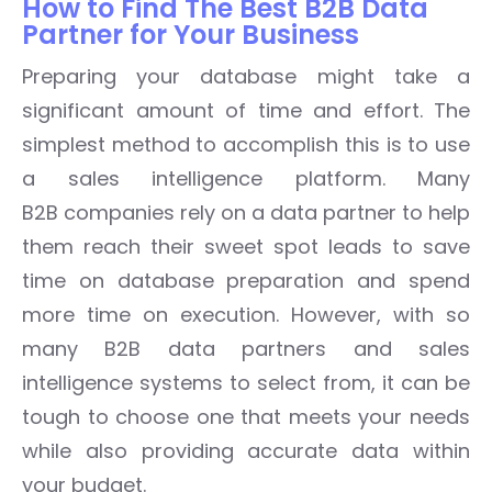
How to Find The Best B2B Data
Partner for Your Business
Preparing your database might take a
significant amount of time and effort. The
simplest method to accomplish this is to use
a sales intelligence platform. Many
B2B companies rely on a data partner to help
them reach their sweet spot leads to save
time on database preparation and spend
more time on execution. However, with so
many B2B data partners and sales
intelligence systems to select from, it can be
tough to choose one that meets your needs
while also providing accurate data within
your budget.