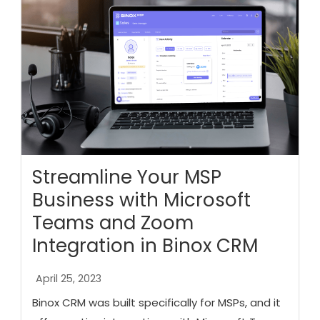
Streamline Your MSP
Business with Microsoft
Teams and Zoom
Integration in Binox CRM
April 25, 2023
Binox CRM was built specifically for MSPs, and it