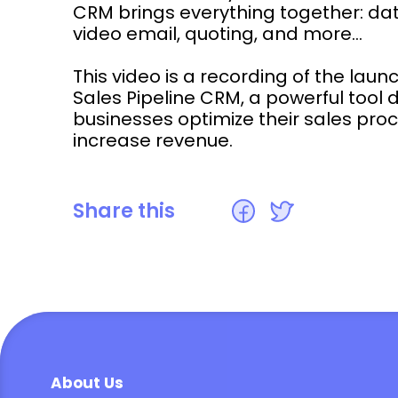
CRM brings everything together: data
video email, quoting, and more...
This video is a recording of the laun
Sales Pipeline CRM, a powerful tool 
businesses optimize their sales pr
increase revenue.
Share this
About Us