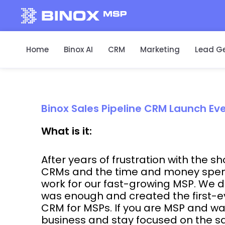
Home
Binox AI
CRM
Marketing
Lead G
Binox Sales Pipeline CRM Launch Ev
What is it:
After years of frustration with the s
CRMs and the time and money spent 
work for our fast-growing MSP. We
was enough and created the first-ev
CRM for MSPs. If you are MSP and wa
business and stay focused on the sa