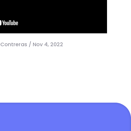
 Contreras / Nov 4, 2022