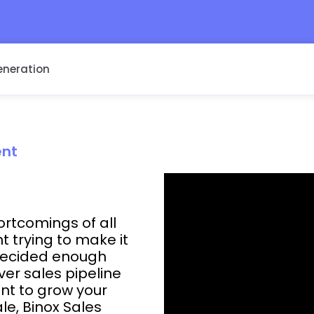
eneration
ent
hortcomings of all
trying to make it
 decided enough
er sales pipeline
nt to grow your
le, Binox Sales