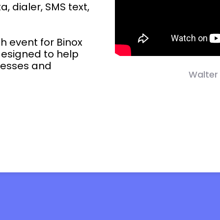
, dialer, SMS text,
ch event for Binox
designed to help
ocesses and
Walter