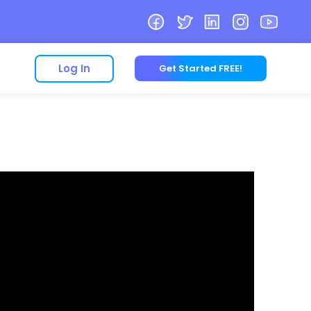
Log In
Get Started FREE!