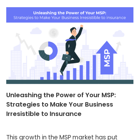
Unleashing the Power of Your MSP:
Strategies to Make Your Business
Irresistible to Insurance
Blog
,
Header and Footer
By
Kevin Montalvo
June 26, 2023
This growth in the MSP market has put