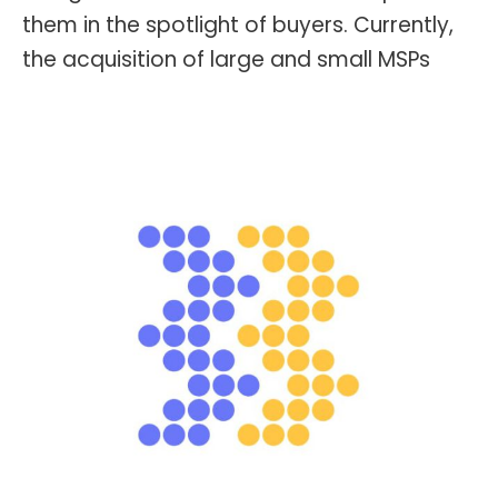
them in the spotlight of buyers. Currently,
the acquisition of large and small MSPs