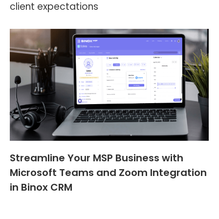
client expectations
Streamline Your MSP Business with
Microsoft Teams and Zoom Integration
in Binox CRM
Blog
,
Header and Footer
By
Walter Contreras
April 25, 2023