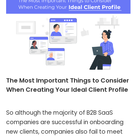
The Most Important Things to Consider
When Creating Your Ideal Client Profile
Blog
,
Header and Footer
By
Kevin Montalvo
May 8, 2023
So although the majority of B2B SaaS
companies are successful in onboarding
new clients, companies also fail to meet