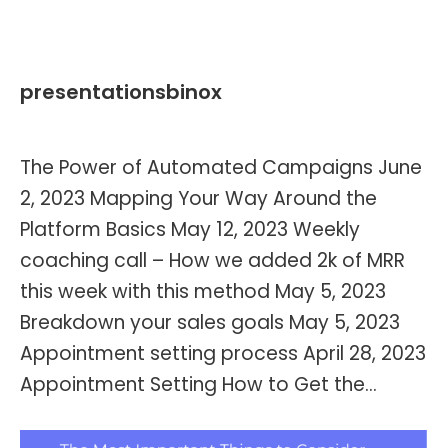
presentationsbinox
By
Kevin Montalvo
June 7, 2023
The Power of Automated Campaigns June
2, 2023 Mapping Your Way Around the
Platform Basics May 12, 2023 Weekly
coaching call – How we added 2k of MRR
this week with this method May 5, 2023
Breakdown your sales goals May 5, 2023
Appointment setting process April 28, 2023
Appointment Setting How to Get the…