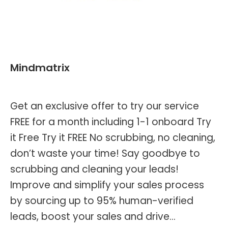
Mindmatrix
By
Kevin Montalvo
September 7, 2023
Get an exclusive offer to try our service
FREE for a month including 1-1 onboard Try
it Free Try it FREE No scrubbing, no cleaning,
don’t waste your time! Say goodbye to
scrubbing and cleaning your leads!
Improve and simplify your sales process
by sourcing up to 95% human-verified
leads, boost your sales and drive…